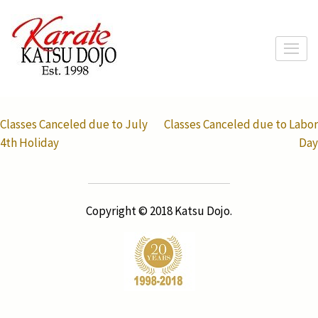
Skip
to
content
(Press
Enter)
Post
Classes Canceled due to July
Classes Canceled due to Labor
navigation
4th Holiday
Day
Copyright © 2018 Katsu Dojo.