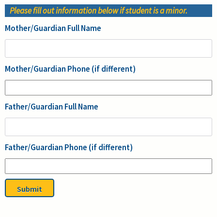
Please fill out information below if student is a minor.
Mother/Guardian Full Name
Mother/Guardian Phone (if different)
Father/Guardian Full Name
Father/Guardian Phone (if different)