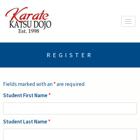
Skip
to
content
(Press
Enter)
REGISTER
Fields marked with an
*
are required
Student First Name
*
Student Last Name
*