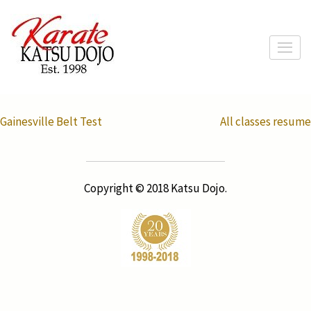
Skip
to
content
(Press
Enter)
Post
Gainesville Belt Test
All classes resume
navigation
Copyright © 2018 Katsu Dojo.