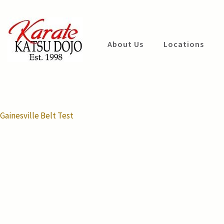
Skip
to
content
Katsu Dojo
About Us
Locations
(Press
Karate
Enter)
Post
Gainesville Belt Test
navigation