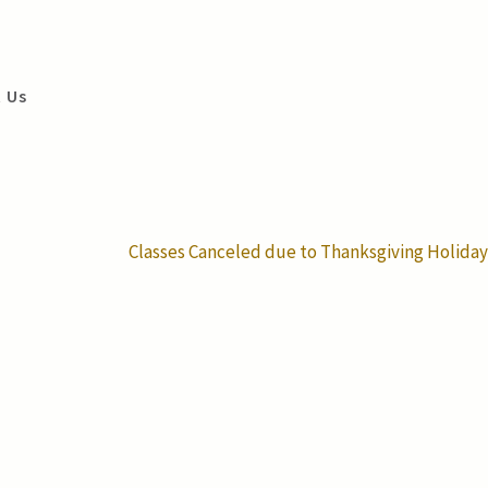
 Us
Classes Canceled due to Thanksgiving Holiday