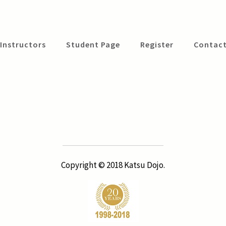
Instructors
Student Page
Register
Contact
Copyright © 2018 Katsu Dojo.