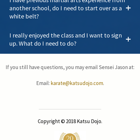
another school, do I need to start over as a
white belt?
I really enjoyed the class and I want to sign
up. What do I need to do?
If you still have questions, you may email Sensei Jason at:
Email:
karate@katsudojo.com
.
Copyright © 2018 Katsu Dojo.