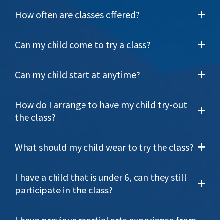
How often are classes offered?
Can my child come to try a class?
Can my child start at anytime?
How do I arrange to have my child try-out
the class?
What should my child wear to try the class?
I have a child that is under 6, can they still
participate in the class?
I have previous martial arts experience from