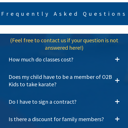
Frequently Asked Questions
(Feel free to contact us if your question is not
answered here!)
How much do classes cost?
Does my child have to be a member of O2B
Kids to take karate?
Do I have to sign a contract?
Is there a discount for family members?