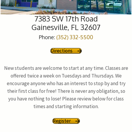
7383 SW 17th Road
Gainesville, FL 32607
Phone:
(352) 332-5500
Directions
New students are welcome to start at any time. Classes are
offered twice a week on Tuesdays and Thursdays. We
encourage anyone who has an interest to stop by and try
their first class for free! There is never any obligation, so
you have nothing to lose! Please review below for class
times and starting information.
Register