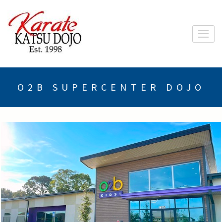
Skip
to
content
(Press
Enter)
O2B SUPERCENTER DOJO