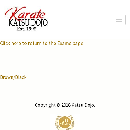
Skip
to
content
(Press
Enter)
Click here to return to the Exams page.
Post
Brown/Black
navigation
Copyright © 2018 Katsu Dojo.